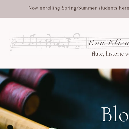
Now enrolling Spring/Summer students here
Eva Eliza
flute, historic 
Bl