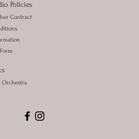
io Policies
her Contract
ditions
ormation
 Form
ks
e Orchestra