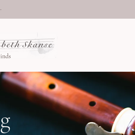
.
beth Skanse
winds
og