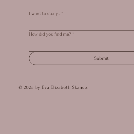
I want to study...
*
How did you find me?
*
Submit
© 2025 by Eva Elizabeth Skanse.