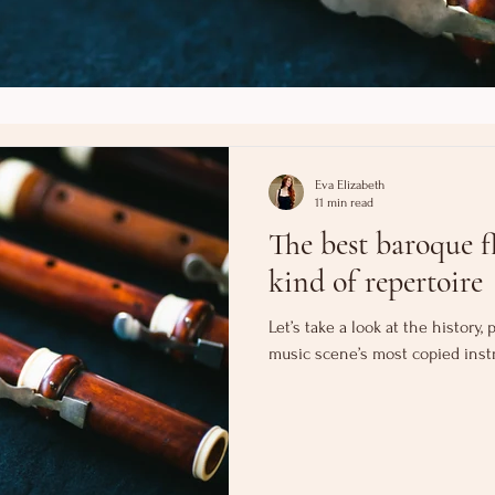
Eva Elizabeth
11 min read
The best baroque fl
kind of repertoire
Let’s take a look at the history
music scene’s most copied inst