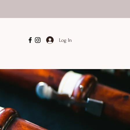
Log In