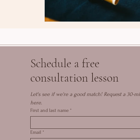
Schedule a free
consultation lesson
Let's see if we're a good match! Request a 30-mi
here.
First and last name
*
Email
*