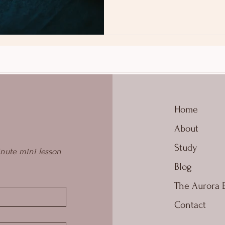
Home
About
Study
nute mini lesson 
Blog
The Aurora 
Contact