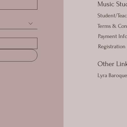
Music Stud
Student/Teac
Terms & Con
Payment Inf
Registration
Other Lin
Lyra Baroqu