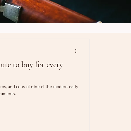
ute to buy for every
, pros, and cons of nine of the modern early
ruments.