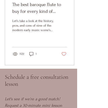
The best baroque flute to
buy for every kind of
repertoire
Let’s take a look at the history,
pros, and cons of nine of the
modern early music scene’s
most copied instruments.
1129
1
Schedule a free consultation
lesson
Let's see if we're a good match! 
Request a 30-minute mini lesson 