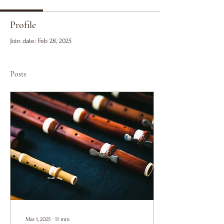
Profile
Join date: Feb 28, 2025
Posts
Mar 1, 2025
∙
11
min