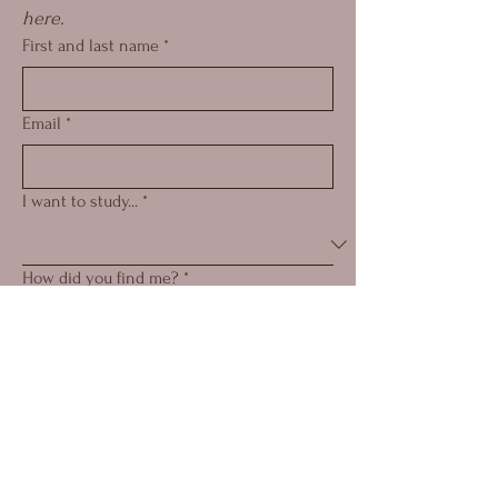
here.
First and last name
*
Email
*
I want to study...
*
How did you find me?
*
Submit
© 2025 by Eva Elizabeth
Skanse.