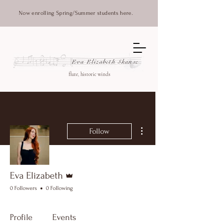
Now enrolling Spring/Summer students here.
Eva Elizabeth Skanse
flute, historic winds
More actions
Follow
Admin
Eva Elizabeth
0 Followers
0 Following
Profile
Events