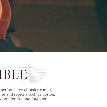
MBLE
 performance of historic music
ies and regions such as Boston,
cate for lost and forgotten