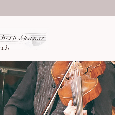
.
beth Skanse
winds