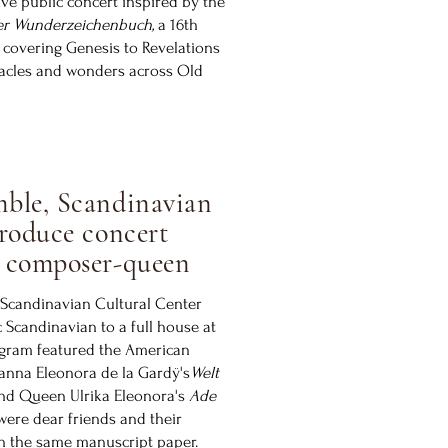
ive public concert inspired by the
er Wunderzeichenbuch,
a 16th
 covering Genesis to Revelations
acles and wonders across Old
ble, Scandinavian
roduce concert
 composer-queen
Scandinavian Cultural Center
c Scandinavian to a full house at
ogram featured the American
anna Eleonora de la Gardÿ's
Welt
nd Queen Ulrika Eleonora's
Ade
ere dear friends and their
n the same manuscript paper.