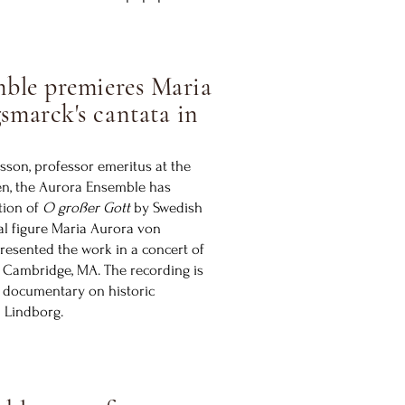
ble premieres Maria
smarck's cantata in
sson, professor emeritus at the
en, the Aurora Ensemble has
tion of
O großer Gott
by Swedish
al figure Maria Aurora von
resented the work in a concert of
n Cambridge, MA. The recording is
 documentary on historic
a Lindborg.