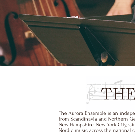
THE
The Aurora Ensemble is an indepen
from Scandinavia and Northern Germ
New Hampshire, New York City, Cinc
Nordic music across the national co