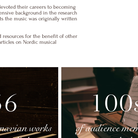
devoted their careers to becoming
tensive background in the research
ts the music was originally written
 resources for the benefit of other
articles on Nordic musical