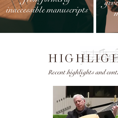
HIGHLIG
Recent highlights and cont