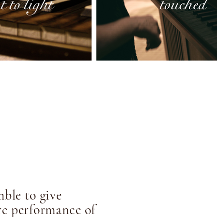
ble to give
e performance of