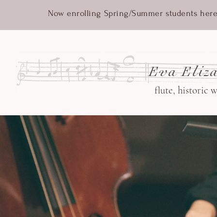
Now enrolling Spring/Summer students here
Eva Eliza
flute, historic 