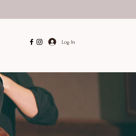
Log In