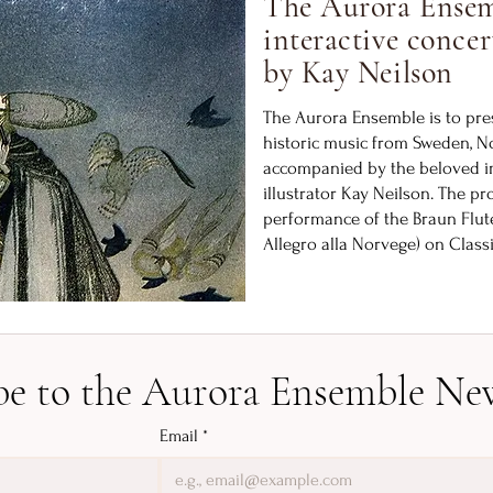
The Aurora Ensem
interactive concer
by Kay Neilson
The Aurora Ensemble is to pres
historic music from Sweden, 
accompanied by the beloved im
illustrator Kay Neilson. The pr
performance of the Braun Flute
Allegro alla Norvege) on Class
be to the Aurora Ensemble New
Email
*