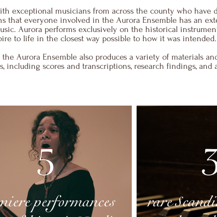
with exceptional musicians from across the county who have 
eans that everyone involved in the Aurora Ensemble has an ex
sic. Aurora performs exclusively on the historical instrumen
oire to life in the closest way possible to how it was intended.
, the Aurora Ensemble also produces a variety of materials and
, including scores and transcriptions, research findings, and 