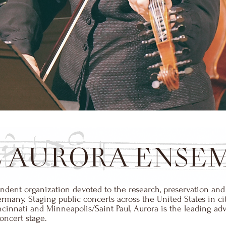
 AURORA ENSE
dent organization devoted to the research, preservation and
any. Staging public concerts across the United States in cit
innati and Minneapolis/Saint Paul, Aurora is the leading advo
ncert stage.​