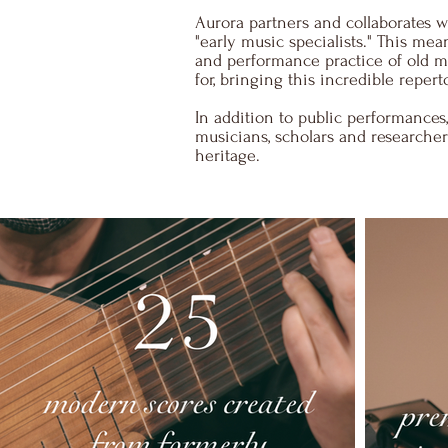
Aurora partners and collaborates 
"early music specialists." This m
and performance practice of old mu
for, bringing this incredible repert
​In addition to public performances
musicians, scholars and researchers
heritage.