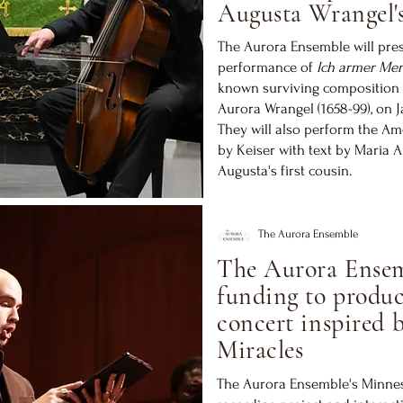
Augusta Wrangel's
The Aurora Ensemble will pre
performance of
Ich armer Men
known surviving composition
Aurora Wrangel (1658-99), on J
They will also perform the A
by Keiser with text by Maria 
Augusta's first cousin.
The Aurora Ensemble
The Aurora Ensem
funding to produc
concert inspired 
Miracles
The Aurora Ensemble's Minneso