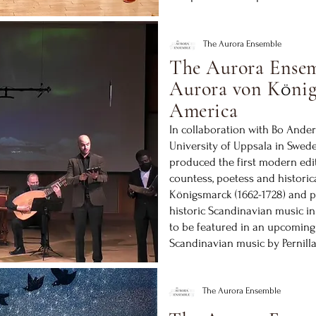
The Aurora Ensemble
The Aurora Ensem
Aurora von K
nig
ö
America
In collaboration with Bo Ander
University of Uppsala in Swed
produced the first modern edi
countess, poetess and historic
Königsmarck (1662-1728) and p
historic Scandinavian music i
to be featured in an upcoming
Scandinavian music by Pernill
The Aurora Ensemble