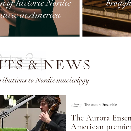
HTS & NEWS
ributions to Nordic musicology
The Aurora Ensemble
The Aurora Ensem
American premier