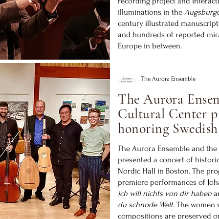
recording project and interact
illuminations in the
Augsburg
century illustrated manuscript
and hundreds of reported mir
Europe in between.
The Aurora Ensemble
The Aurora Ensem
Cultural Center p
honoring Swedish
The Aurora Ensemble and the 
presented a concert of histori
Nordic Hall in Boston. The pr
premiere performances of Joh
ich will nichts von dir haben
a
du schnöde Welt.
The women w
compositions are preserved o