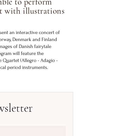
ble to perform
t with illustrations
ent an interactive concert of
Norway, Denmark and Finland
ages of Danish fairytale
ogram will feature the
 Quartet (Allegro - Adagio -
ical period instruments.
sletter