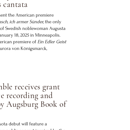
 cantata
sent the American premiere
sch, ich armer Sünder,
the only
 of Swedish noblewoman Augusta
anuary 18, 2025 in Minneapolis.
merican premiere of
Ein Edler Geist
Aurora von Königsmarck,
ble receives grant
e recording and
by Augsburg Book of
ta debut will feature a