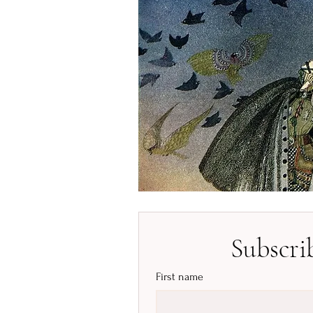
Subscri
First name