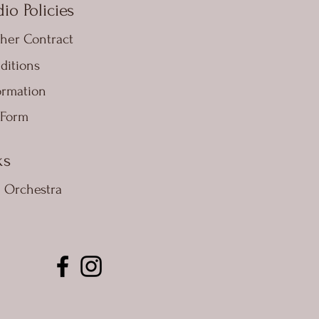
io Policies
her Contract
ditions
ormation
 Form
ks
e Orchestra