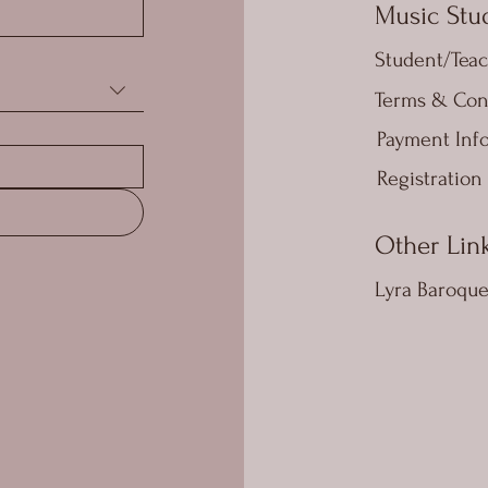
Music Stud
Student/Teac
Terms & Con
Payment Inf
Registration
Other Lin
Lyra Baroqu