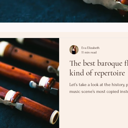
Eva Elizabeth
11 min read
The best baroque fl
kind of repertoire
Let’s take a look at the history
music scene’s most copied inst