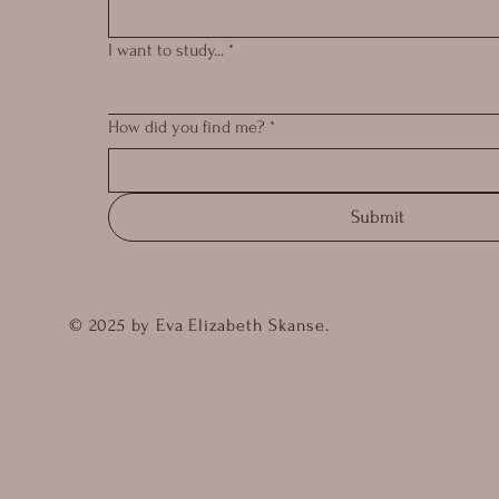
I want to study...
*
How did you find me?
*
Submit
© 2025 by Eva Elizabeth Skanse.