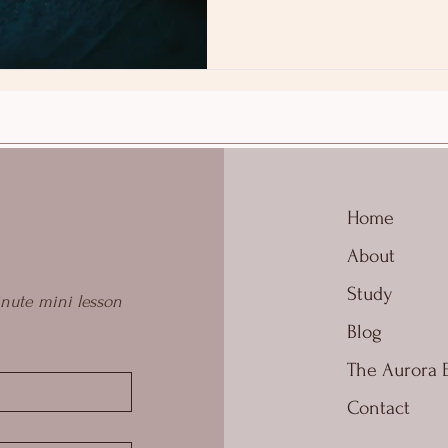
Home
About
Study
nute mini lesson 
Blog
The Aurora 
Contact