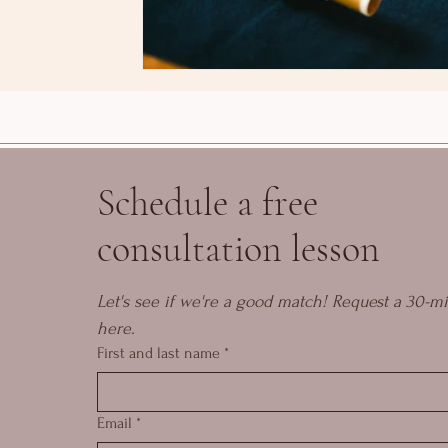
Schedule a free
consultation lesson
Let's see if we're a good match! Request a 30-mi
here.
First and last name
*
Email
*