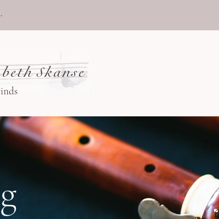
.
beth Skanse
winds
og