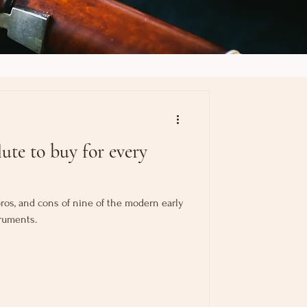
ute to buy for every
, pros, and cons of nine of the modern early
ruments.