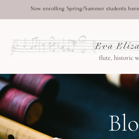
Now enrolling Spring/Summer students here
Eva Eliza
flute, historic 
Bl