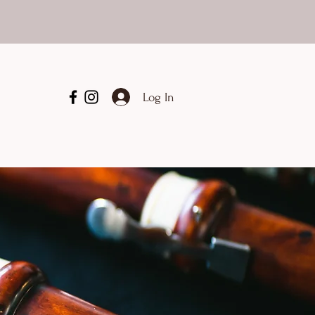
Log In