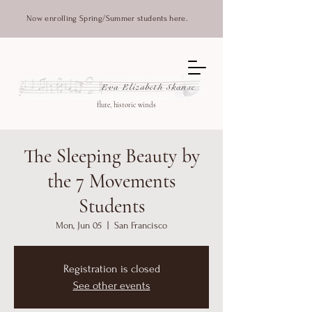
Now enrolling Spring/Summer students here.
Eva Elizabeth Skanse
flute, historic winds
The Sleeping Beauty by
the 7 Movements
Students
Mon, Jun 05
  |  
San Francisco
Registration is closed
See other events