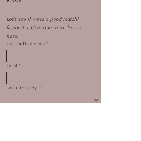
Let's see if we're a good match! 
Request a 30-minute mini lesson 
here.
First and last name
*
Email
*
I want to study...
*
How did you find me?
*
Submit