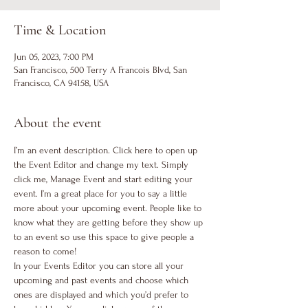
Time & Location
Jun 05, 2023, 7:00 PM
San Francisco, 500 Terry A Francois Blvd, San
Francisco, CA 94158, USA
About the event
I’m an event description. Click here to open up 
the Event Editor and change my text. Simply 
click me, Manage Event and start editing your 
event. I’m a great place for you to say a little 
more about your upcoming event. People like to 
know what they are getting before they show up 
to an event so use this space to give people a 
reason to come!
In your Events Editor you can store all your 
upcoming and past events and choose which 
ones are displayed and which you’d prefer to 