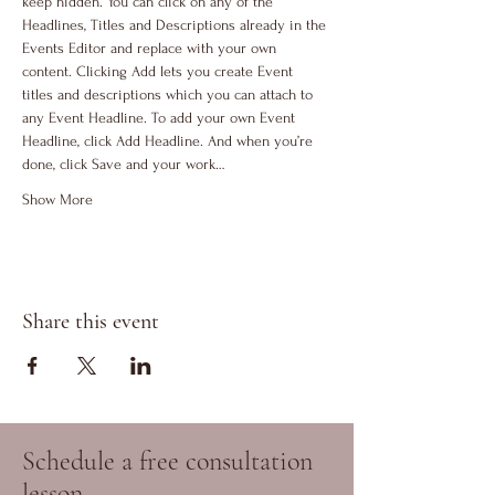
keep hidden. You can click on any of the 
Headlines, Titles and Descriptions already in the 
Events Editor and replace with your own 
content. Clicking Add lets you create Event 
titles and descriptions which you can attach to 
any Event Headline. To add your own Event 
Headline, click Add Headline. And when you’re 
done, click Save and your work…
Show More
Share this event
Schedule a free consultation
lesson