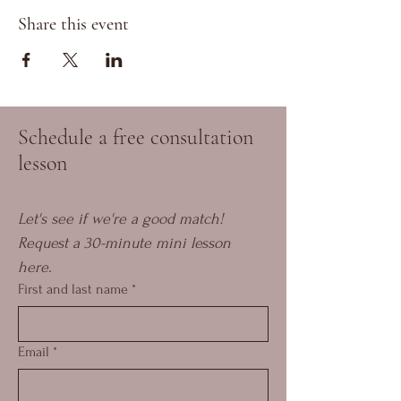
Share this event
Schedule a free consultation
lesson
Let's see if we're a good match! 
Request a 30-minute mini lesson 
here.
First and last name
*
Email
*