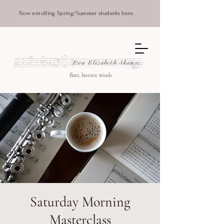
Now enrolling Spring/Summer students here.
Eva Elizabeth Skanse
flute, historic winds
Saturday Morning
Masterclass