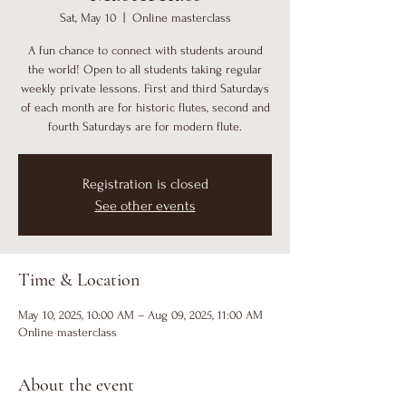
Sat, May 10
  |  
Online masterclass
A fun chance to connect with students around
the world! Open to all students taking regular
weekly private lessons. First and third Saturdays
of each month are for historic flutes, second and
fourth Saturdays are for modern flute.
Registration is closed
See other events
Time & Location
May 10, 2025, 10:00 AM – Aug 09, 2025, 11:00 AM
Online masterclass
About the event