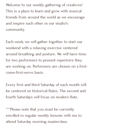
Welcome to our weekly gathering of creatives! 
This is a place to learn and grow with musical 
friends from around the world as we encourage 
and inspire each other in our studio's 
community.
Each week, we will gather together to start our 
weekend with a relaxing exercise centered 
around breathing and posture. We will have time 
for two performers to present repertoire they 
are working on. Performers are chosen on a first-
come-first-serve basis.
Every first and third Saturday of each month will 
be centered on historical flutes. The second and 
fourth Saturdays will focus on modern flute. 
***Please note that you must be currently 
enrolled in regular weekly lessons with me to 
attend Saturday morning masterclass.