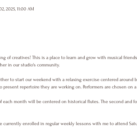
2, 2025, 11:00 AM
g of creatives! This is a place to learn and grow with musical friend
her in our studio's community.
ther to start our weekend with a relaxing exercise centered around b
o present repertoire they are working on. Performers are chosen on a f
of each month will be centered on historical flutes. The second and fo
e currently enrolled in regular weekly lessons with me to attend Sat