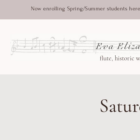
Now enrolling Spring/Summer students here
Eva Eliza
flute, historic 
Satur