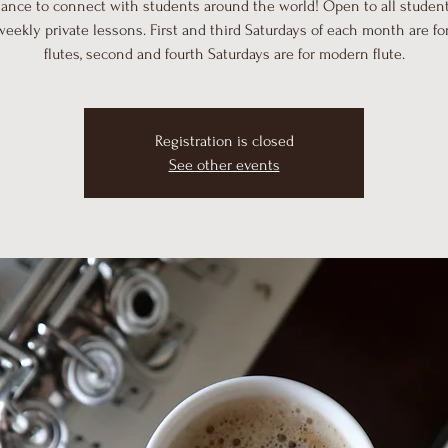
hance to connect with students around the world! Open to all student
weekly private lessons. First and third Saturdays of each month are for
flutes, second and fourth Saturdays are for modern flute.
Registration is closed
See other events