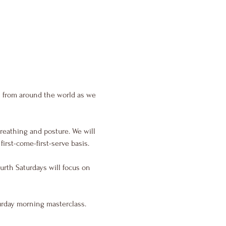
s from around the world as we 
reathing and posture. We will 
irst-come-first-serve basis.
urth Saturdays will focus on 
urday morning masterclass.