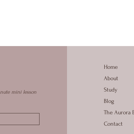
Home
About
Study
nute mini lesson 
Blog
The Aurora 
Contact