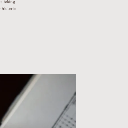
s taking
 historic