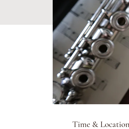
Time & Locatio