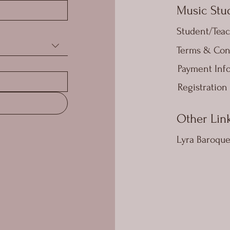
Music Stud
Student/Teac
Terms & Con
Payment Inf
Registration
Other Lin
Lyra Baroqu