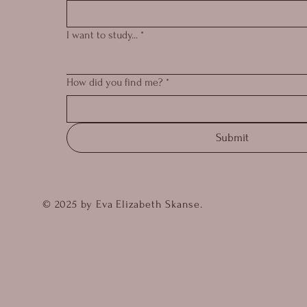
I want to study...
*
How did you find me?
*
Submit
© 2025 by Eva Elizabeth Skanse.