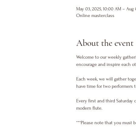
May 03, 2025, 10:00 AM – Aug 0
Online masterclass
About the event
Welcome to our weekly gatherin
encourage and inspire each ot
Each week, we will gather toge
have time for two performers t
Every first and third Saturday 
modern flute. 
***Please note that you must b