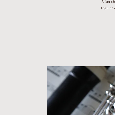
A fun c
regular 