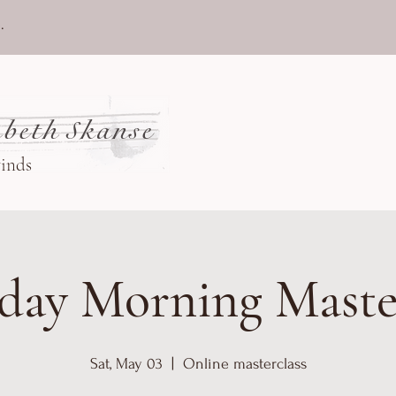
.
beth Skanse
winds
day Morning Maste
Sat, May 03
  |  
Online masterclass