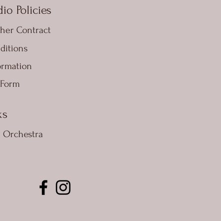
io Policies
her Contract
ditions
ormation
 Form
ks
e Orchestra