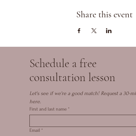
Share this event
Schedule a free
consultation lesson
Let's see if we're a good match! Request a 30-mi
here.
First and last name
*
Email
*