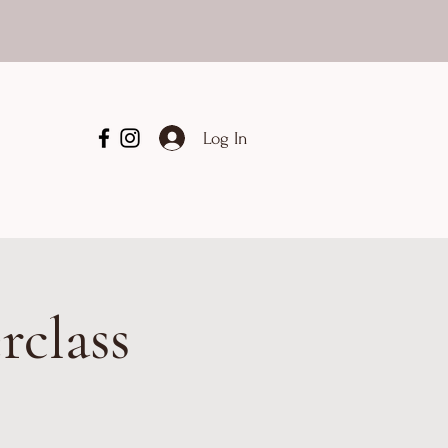
Log In
rclass