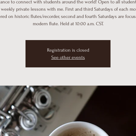
hance to connect with students around the world! Open to all student
 weekly private lessons with me. First and third Saturdays of each m
red on historic flutes/recorder, second and fourth Saturdays are focu
modern flute. Held at 10:00 a.m. CST.
Registration is closed
See other events