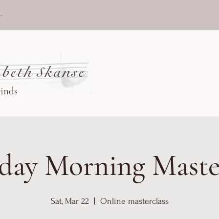
.
beth Skanse
winds
day Morning Maste
Sat, Mar 22
  |  
Online masterclass