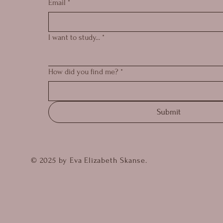
Email
*
I want to study...
*
How did you find me?
*
Submit
© 2025 by Eva Elizabeth Skanse.