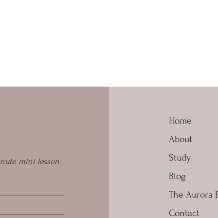
Home
About
Study
nute mini lesson 
Blog
The Aurora 
Contact