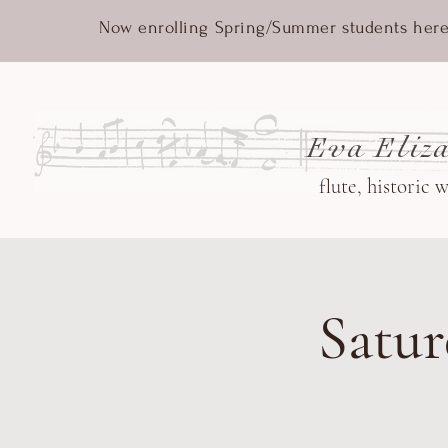
Now enrolling Spring/Summer students here
Eva Eliza
flute, historic 
Satur