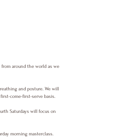
s from around the world as we 
reathing and posture. We will 
irst-come-first-serve basis.
urth Saturdays will focus on 
urday morning masterclass.