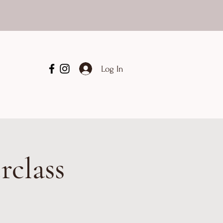
Log In
rclass