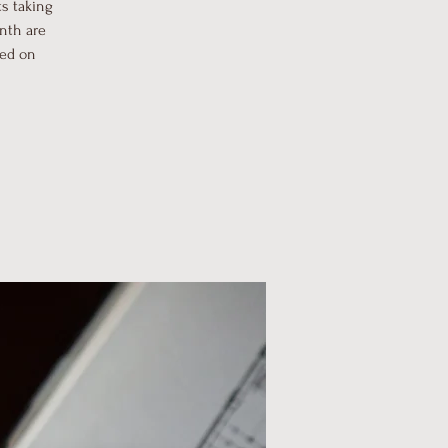
s taking
onth are
sed on