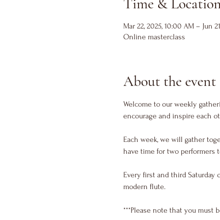
Time & Locatio
Mar 22, 2025, 10:00 AM – Jun 21
Online masterclass
About the event
Welcome to our weekly gatherin
encourage and inspire each ot
Each week, we will gather toge
have time for two performers t
Every first and third Saturday 
modern flute. 
***Please note that you must b