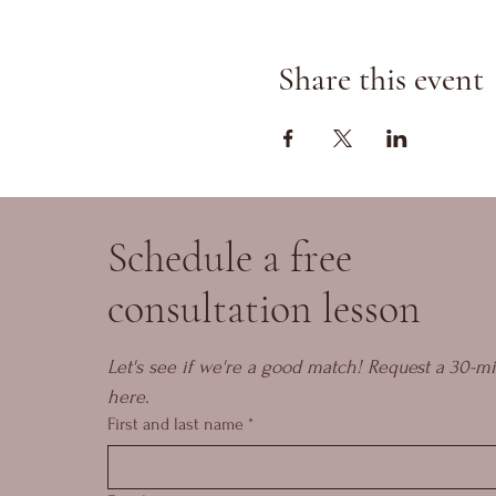
Share this event
Schedule a free
consultation lesson
Let's see if we're a good match! Request a 30-mi
here.
First and last name
*