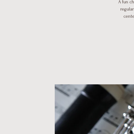
A fun c
regular
cente