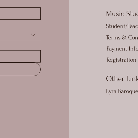
Music Stud
Student/Teac
Terms & Con
Payment Inf
Registration
Other Lin
Lyra Baroqu