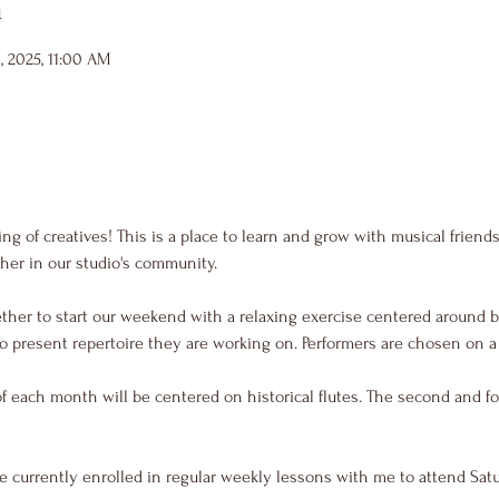
n
, 2025, 11:00 AM
g of creatives! This is a place to learn and grow with musical friend
her in our studio's community.
ther to start our weekend with a relaxing exercise centered around b
o present repertoire they are working on. Performers are chosen on a f
of each month will be centered on historical flutes. The second and fo
e currently enrolled in regular weekly lessons with me to attend Sat