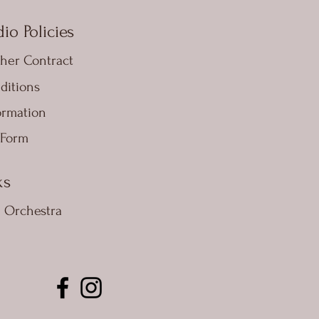
io Policies
her Contract
ditions
ormation
 Form
ks
e Orchestra